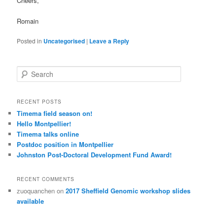
Cheers,
Romain
Posted in
Uncategorised
|
Leave a Reply
S
e
a
r
RECENT POSTS
c
Timema field season on!
h
Hello Montpellier!
Timema talks online
Postdoc position in Montpellier
Johnston Post-Doctoral Development Fund Award!
RECENT COMMENTS
zuoquanchen
on
2017 Sheffield Genomic workshop slides
available