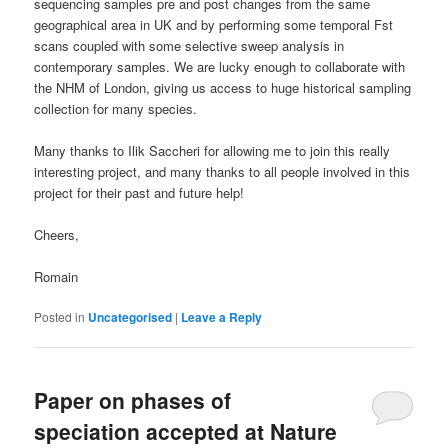
sequencing samples pre and post changes from the same
geographical area in UK and by performing some temporal Fst
scans coupled with some selective sweep analysis in
contemporary samples. We are lucky enough to collaborate with
the NHM of London, giving us access to huge historical sampling
collection for many species.
Many thanks to Ilik Saccheri for allowing me to join this really
interesting project, and many thanks to all people involved in this
project for their past and future help!
Cheers,
Romain
Posted in
Uncategorised
|
Leave a Reply
Paper on phases of
speciation accepted at Nature