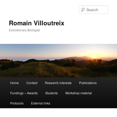
Sear
Romain Villoutreix
Evolutionary Biologist
Main
Home
Contact
Research interests
Publications
Skip
Skip
menu
Fundings – Awards
Students
Workshop material
to
to
Protocols
External links
primary
secondary
content
content