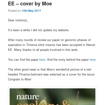
EE – cover by Moe
Posted on
14th May 2017
Dear visitor(s),
It’s been a while I did not update my website.
After many rounds of review our paper on genomic phases of
speciation in
Timema
stick insects has been accepted in Nature
EE. Many thanks to all people involved in this work.
You can find the paper
here
. And the story behind the paper
here
.
The other good news is that Moe’s wonderfull picture of a red-
headed
Timema
bartmani
was selected as a cover for the issue.
Congrats to Moe!