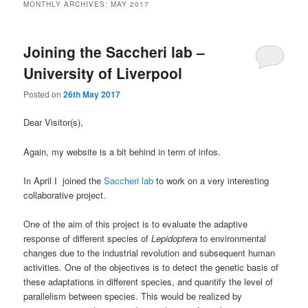
MONTHLY ARCHIVES:
MAY 2017
Joining the Saccheri lab –
University of Liverpool
Posted on
26th May 2017
Dear Visitor(s),
Again, my website is a bit behind in term of infos.
In April I joined the
Saccheri lab
to work on a very interesting
collaborative project.
One of the aim of this project is to evaluate the adaptive
response of different species of
Lepidoptera
to environmental
changes due to the industrial revolution and subsequent human
activities. One of the objectives is to detect the genetic basis of
these adaptations in different species, and quantify the level of
parallelism between species. This would be realized by