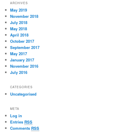
ARCHIVES
May 2019
November 2018
July 2018
May 2018
April 2018
October 2017
September 2017
May 2017
January 2017
November 2016
July 2016
CATEGORIES
Uncategorised
META
Log in
Entries
RSS
Comments
RSS