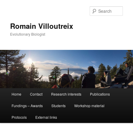
Sear
Romain Villoutreix
Evolutionary Biologist
Main
Home
Contact
Research interests
Publications
Skip
Skip
menu
Fundings – Awards
Students
Workshop material
to
to
Protocols
External links
primary
secondary
content
content