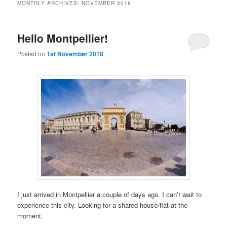
MONTHLY ARCHIVES:
NOVEMBER 2018
Hello Montpellier!
Posted on
1st November 2018
I just arrived in Montpellier a couple of days ago. I can’t wait to
experience this city. Looking for a shared house/flat at the
moment.