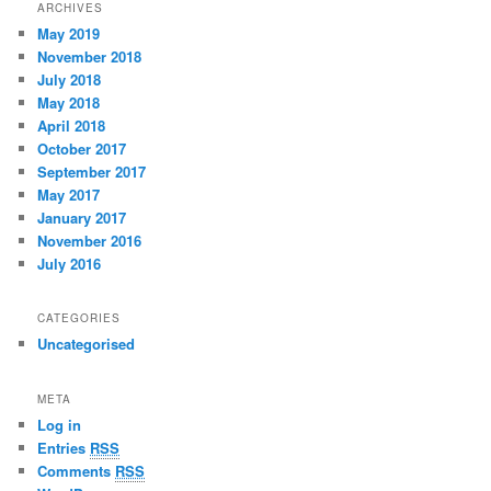
ARCHIVES
May 2019
November 2018
July 2018
May 2018
April 2018
October 2017
September 2017
May 2017
January 2017
November 2016
July 2016
CATEGORIES
Uncategorised
META
Log in
Entries
RSS
Comments
RSS