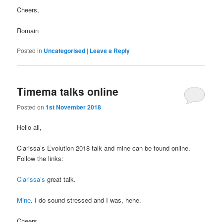
Cheers,
Romain
Posted in
Uncategorised
|
Leave a Reply
Timema talks online
Posted on
1st November 2018
Hello all,
Clarissa’s Evolution 2018 talk and mine can be found online.
Follow the links:
Clarissa’s
great talk.
Mine
. I do sound stressed and I was, hehe.
Cheers,