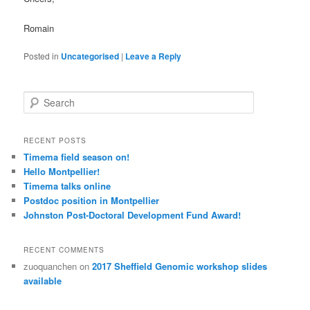
Romain
Posted in
Uncategorised
|
Leave a Reply
S
e
a
r
RECENT POSTS
c
Timema field season on!
h
Hello Montpellier!
Timema talks online
Postdoc position in Montpellier
Johnston Post-Doctoral Development Fund Award!
RECENT COMMENTS
zuoquanchen
on
2017 Sheffield Genomic workshop slides
available