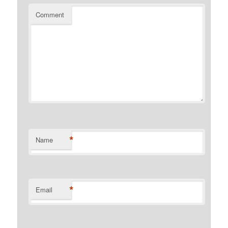
Comment
*
Name
*
Email