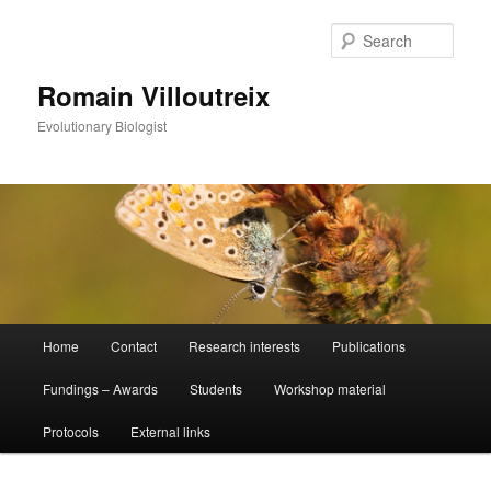
Sear
Romain Villoutreix
Evolutionary Biologist
Main
Home
Contact
Research interests
Publications
Skip
menu
Fundings – Awards
Students
Workshop material
to
Protocols
External links
primary
content