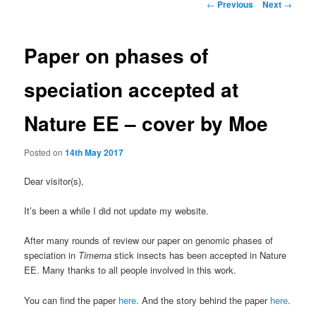
Post
←
Previous
Next
→
navigation
Paper on phases of
speciation accepted at
Nature EE – cover by Moe
Posted on
14th May 2017
Dear visitor(s),
It’s been a while I did not update my website.
After many rounds of review our paper on genomic phases of
speciation in
Timema
stick insects has been accepted in Nature
EE. Many thanks to all people involved in this work.
You can find the paper
here
. And the story behind the paper
here
.