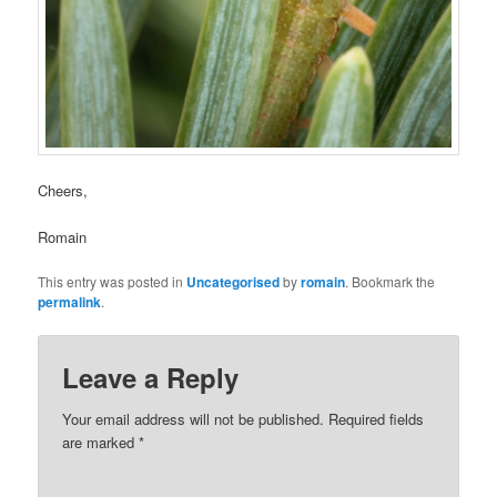
Cheers,
Romain
This entry was posted in
Uncategorised
by
romain
. Bookmark the
permalink
.
Leave a Reply
Your email address will not be published.
Required fields
are marked
*