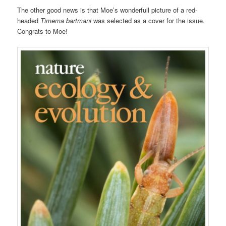
The other good news is that Moe’s wonderfull picture of a red-
headed
Timema
bartmani
was selected as a cover for the issue.
Congrats to Moe!